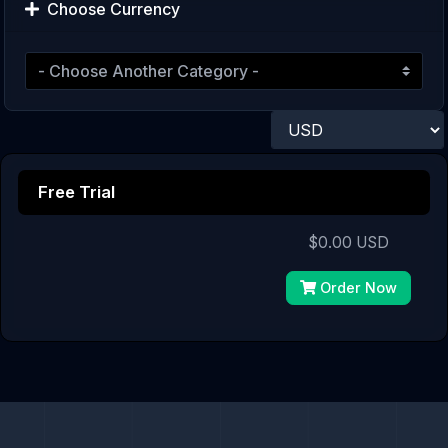
Choose Currency
Free Trial
$0.00 USD
Order Now