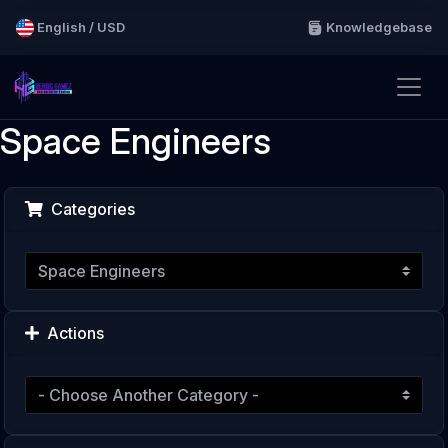
English / USD
Knowledgebase
Space Engineers
Categories
Actions