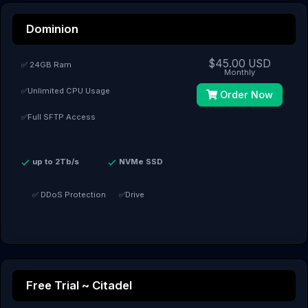
Dominion
$45.00 USD
✅ 24GB Ram
Monthly
✅Unlimited CPU Usage
Order Now
✅Full SFTP Access
up to 2Tb/s
NVMe SSD
✅ DDoS Protection
✅Drive
Free Trial ~ Citadel