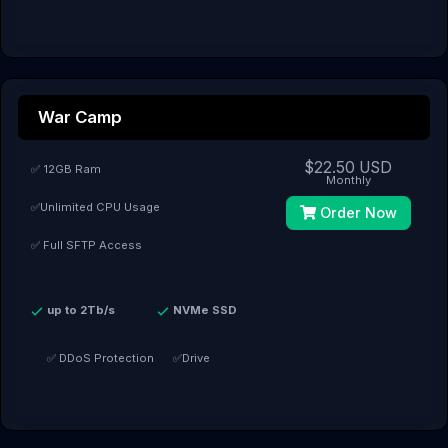
War Camp
$22.50 USD
✅ 12GB Ram
Monthly
✅Unlimited CPU Usage
Order Now
✅ Full SFTP Access
up to 2Tb/s
NVMe SSD
✅ DDoS Protection
✅Drive