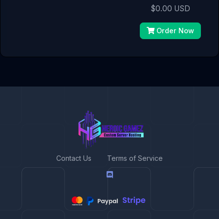
$0.00 USD
Order Now
Contact Us
Terms of Service