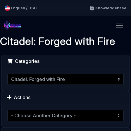
English / USD
Knowledgebase
Citadel: Forged with Fire
Categories
Actions