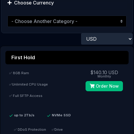
Choose Currency
First Hold
$140.10 USD
✅ 8GB Ram
Monthly
✅Unlimited CPU Usage
Order Now
✅ Full SFTP Access
up to 2Tb/s
NVMe SSD
✅ DDoS Protection
✅Drive