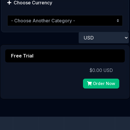
Choose Currency
Free Trial
$0.00 USD
Order Now