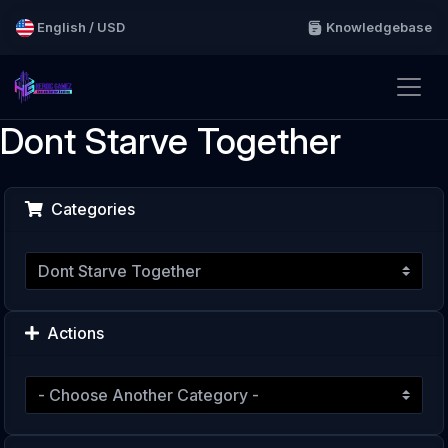
English / USD
Knowledgebase
Dont Starve Together
Categories
Actions