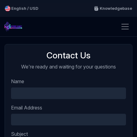
English / USD
Knowledgebase
Contact Us
We're ready and waiting for your questions
Name
Email Address
Subject