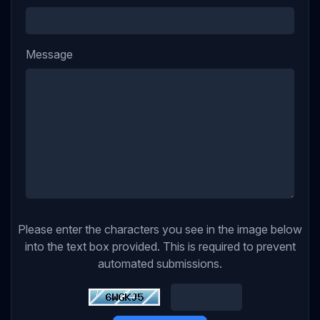
Message
Please enter the characters you see in the image below
into the text box provided. This is required to prevent
automated submissions.